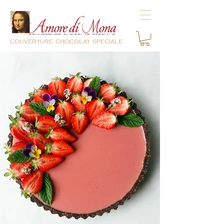
couverture chocolat speciale