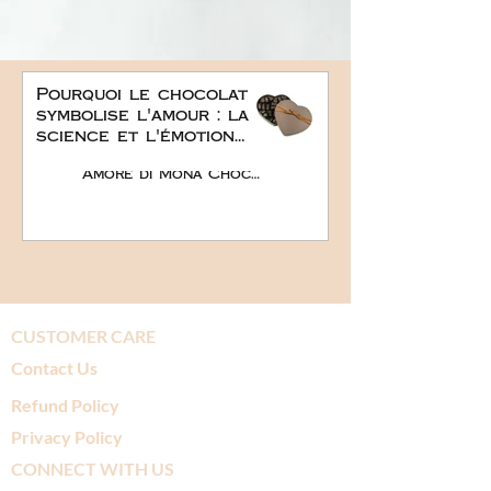
Pourquoi le chocolat
symbolise l'amour : la
science et l'émotion
derrière le plus doux
Amore di Mona Chocolate
des cadeaux
romantiques
CUSTOMER CARE
Contact Us
Refund Policy
Privacy Policy
CONNECT WITH US