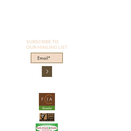
SUBSCRIBE TO
OUR MAILING LIST
>