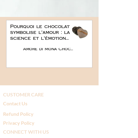
Pourquoi le chocolat
symbolise l'amour : la
science et l'émotion
derrière le plus doux
Amore di Mona Chocolate
des cadeaux
romantiques
CUSTOMER CARE
Contact Us
Refund Policy
Privacy Policy
CONNECT WITH US