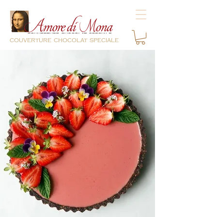
couverture chocolat speciale