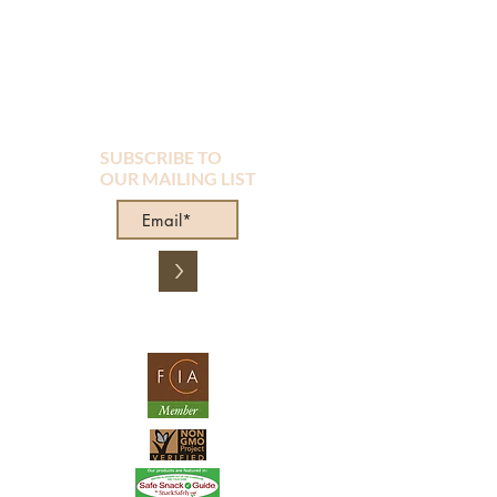
SUBSCRIBE TO
OUR MAILING LIST
>