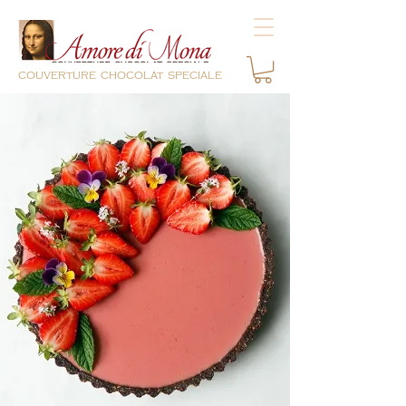
couverture chocolat speciale