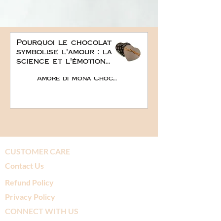
Pourquoi le chocolat
symbolise l'amour : la
science et l'émotion
derrière le plus doux
Amore di Mona Chocolate
des cadeaux
romantiques
CUSTOMER CARE
Contact Us
Refund Policy
Privacy Policy
CONNECT WITH US