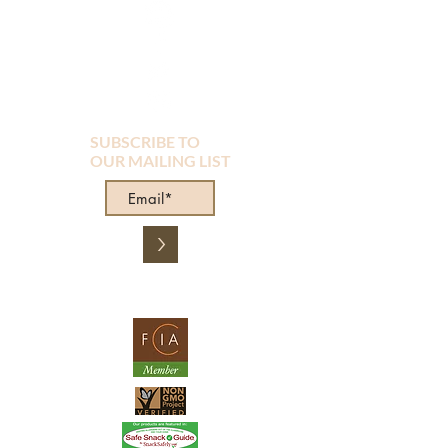
SUBSCRIBE TO
OUR MAILING LIST
>