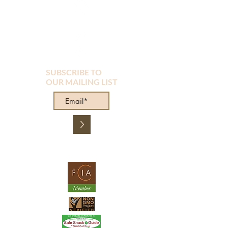
SUBSCRIBE TO
OUR MAILING LIST
>