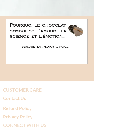
Pourquoi le chocolat
symbolise l'amour : la
science et l'émotion
derrière le plus doux
Amore di Mona Chocolate
des cadeaux
romantiques
CUSTOMER CARE
Contact Us
Refund Policy
Privacy Policy
CONNECT WITH US