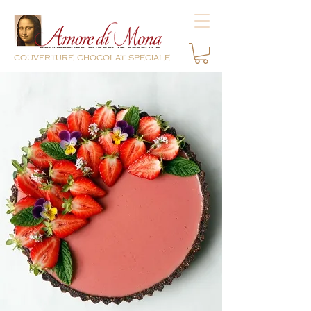
couverture chocolat speciale