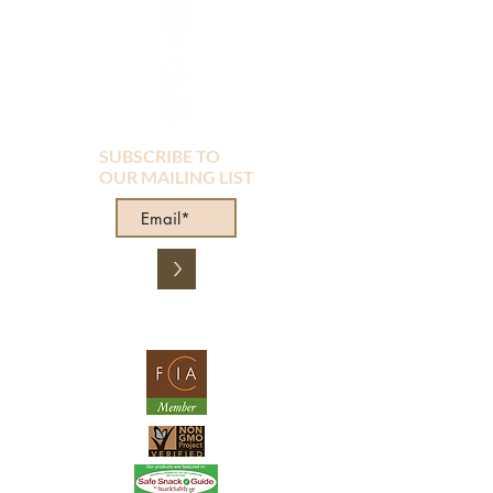
SUBSCRIBE TO
OUR MAILING LIST
>