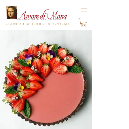
couverture chocolat speciale