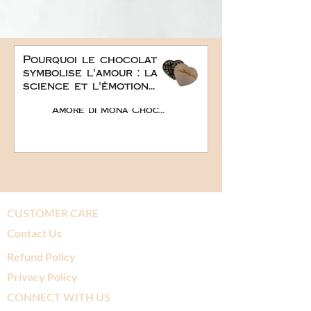
Pourquoi le chocolat
symbolise l'amour : la
science et l'émotion
derrière le plus doux
Amore di Mona Chocolate
des cadeaux
romantiques
CUSTOMER CARE
Contact Us
Refund Policy
Privacy Policy
CONNECT WITH US