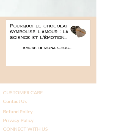
Pourquoi le chocolat
symbolise l'amour : la
science et l'émotion
derrière le plus doux
Amore di Mona Chocolate
des cadeaux
romantiques
CUSTOMER CARE
Contact Us
Refund Policy
Privacy Policy
CONNECT WITH US