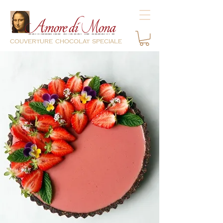
couverture chocolat speciale