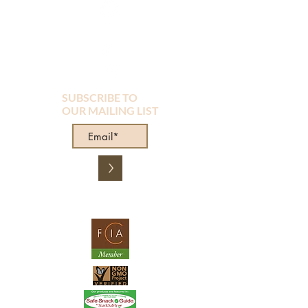
SUBSCRIBE TO
OUR MAILING LIST
>