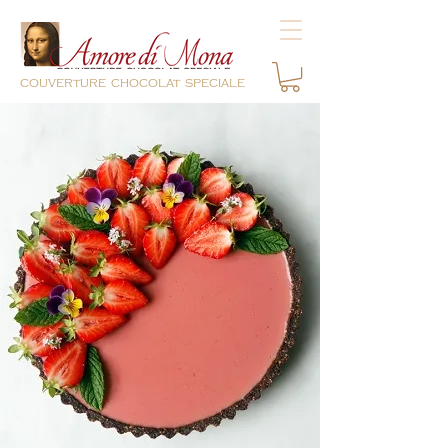
couverture chocolat speciale