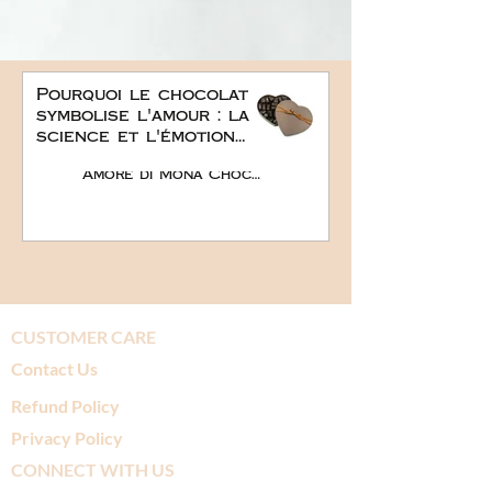
Pourquoi le chocolat
symbolise l'amour : la
science et l'émotion
derrière le plus doux
Amore di Mona Chocolate
des cadeaux
romantiques
CUSTOMER CARE
Contact Us
Refund Policy
Privacy Policy
CONNECT WITH US