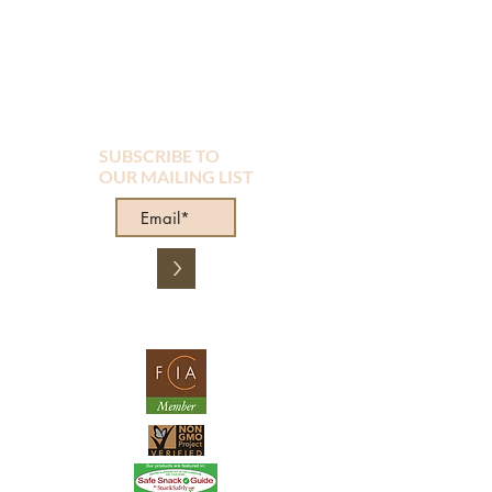
SUBSCRIBE TO
OUR MAILING LIST
>