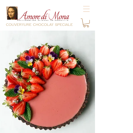
couverture chocolat speciale