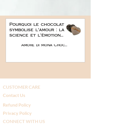
Pourquoi le chocolat
symbolise l'amour : la
science et l'émotion
derrière le plus doux
Amore di Mona Chocolate
des cadeaux
romantiques
CUSTOMER CARE
Contact Us
Refund Policy
Privacy Policy
CONNECT WITH US