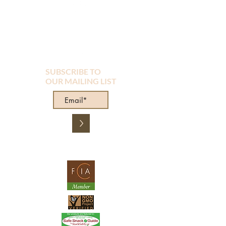
SUBSCRIBE TO
OUR MAILING LIST
>