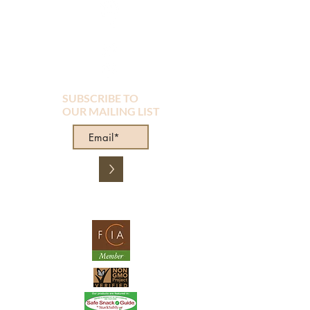
SUBSCRIBE TO
OUR MAILING LIST
>