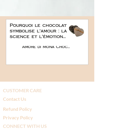
Pourquoi le chocolat
symbolise l'amour : la
science et l'émotion
derrière le plus doux
Amore di Mona Chocolate
des cadeaux
romantiques
CUSTOMER CARE
Contact Us
Refund Policy
Privacy Policy
CONNECT WITH US