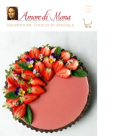
couverture chocolat speciale