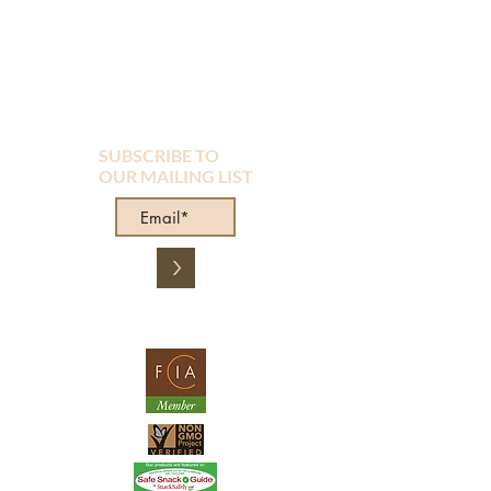
SUBSCRIBE TO
OUR MAILING LIST
>