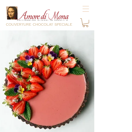
couverture chocolat speciale