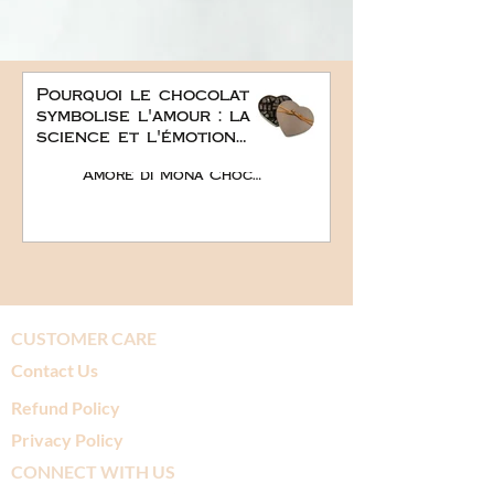
Pourquoi le chocolat
symbolise l'amour : la
science et l'émotion
derrière le plus doux
Amore di Mona Chocolate
des cadeaux
romantiques
CUSTOMER CARE
Contact Us
Refund Policy
Privacy Policy
CONNECT WITH US