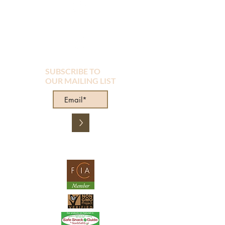
SUBSCRIBE TO
OUR MAILING LIST
>