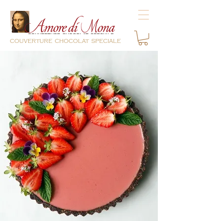
couverture chocolat speciale