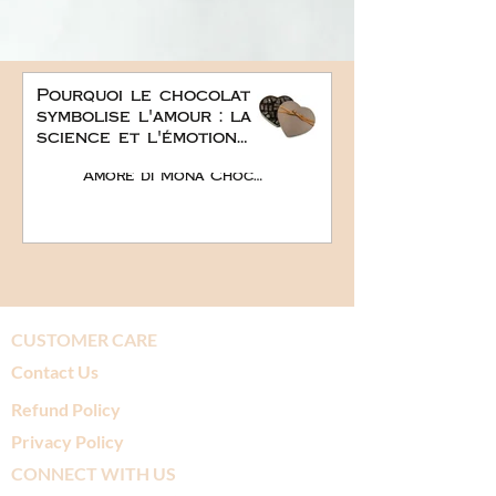
Pourquoi le chocolat
symbolise l'amour : la
science et l'émotion
derrière le plus doux
Amore di Mona Chocolate
des cadeaux
romantiques
CUSTOMER CARE
Contact Us
Refund Policy
Privacy Policy
CONNECT WITH US